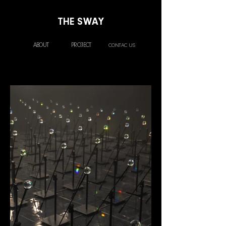
THE SWAY
ABOUT
PROJECT
CONTAC US