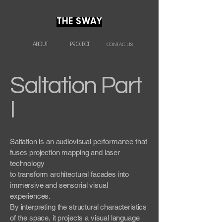
THE SWAY
ABOUT
PROJECT
CONTAC US
Saltation Part
I
Saltation is an audiovisual performance that
fuses projection mapping and laser
technology
to transform architectural facades into
immersive and sensorial visual
experiences.
By interpreting the structural characteristics
of the space, it projects a visual language