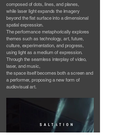
composed of dots, lines, and planes,
while laser light expands the imagery
beyond the flat surface into a dimensional
spatial expression.
The performance metaphorically explores
themes such as technology, art, future,
culture, experimentation, and progress,
using light as a medium of expression.
Through the seamless interplay of video,
laser, and music,
the space itself becomes both a screen and
a performer, proposing a new form of
audiovisual art.